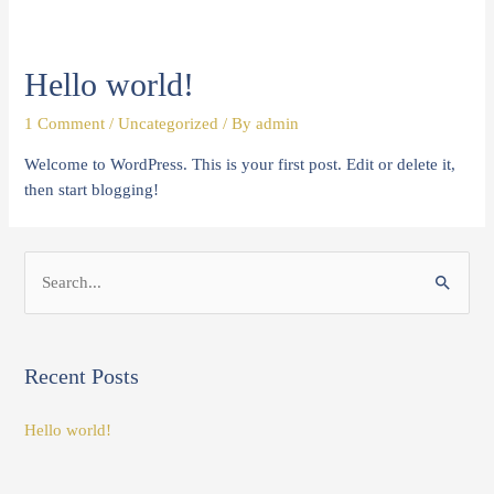
Hello world!
1 Comment
/
Uncategorized
/ By
admin
Welcome to WordPress. This is your first post. Edit or delete it,
then start blogging!
S
e
a
Recent Posts
r
c
Hello world!
h
f