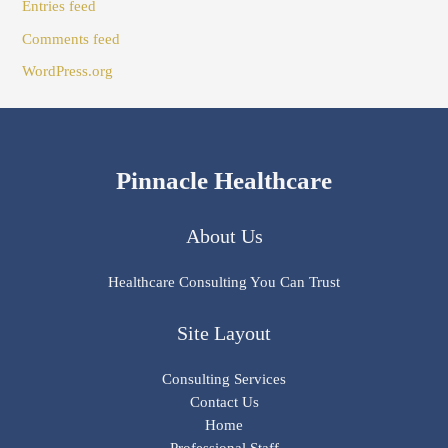
Entries feed
Comments feed
WordPress.org
Pinnacle Healthcare
About Us
Healthcare Consulting You Can Trust
Site Layout
Consulting Services
Contact Us
Home