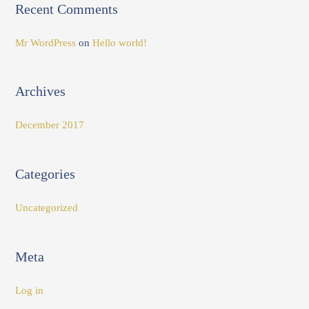
Recent Comments
o
r
Mr WordPress
on
Hello world!
:
Archives
December 2017
Categories
Uncategorized
Meta
Log in